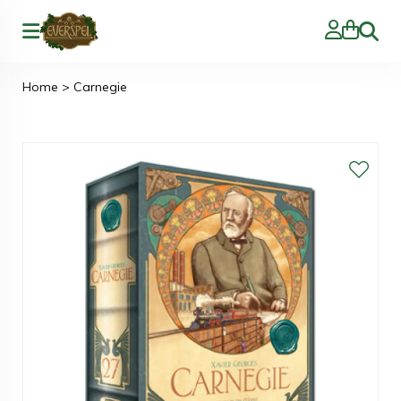
Zoeke
Home
>
Carnegie