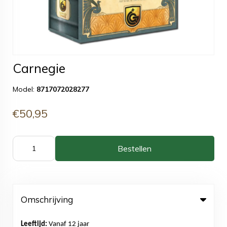
Carnegie
Model:
8717072028277
€50,95
Bestellen
Omschrijving
Leeftijd:
Vanaf 12 jaar