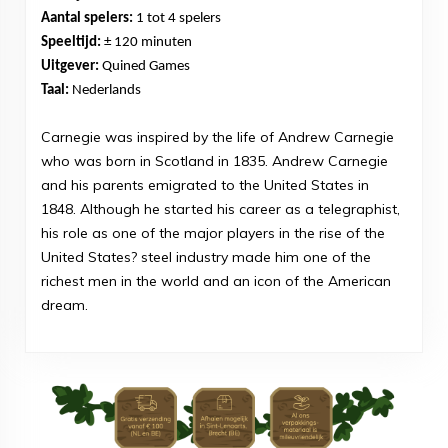
Aantal spelers:
1 tot 4 spelers
Speeltijd:
± 120 minuten
Uitgever:
Quined Games
Taal:
Nederlands
Carnegie was inspired by the life of Andrew Carnegie
who was born in Scotland in 1835. Andrew Carnegie
and his parents emigrated to the United States in
1848. Although he started his career as a telegraphist,
his role as one of the major players in the rise of the
United States? steel industry made him one of the
richest men in the world and an icon of the American
dream.