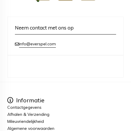
Neem contact met ons op
info@everspel.com
Informatie
Contactgegevens
Afhalen & Verzending
Mileuvriendelijkheid
Algemene voorwaarden