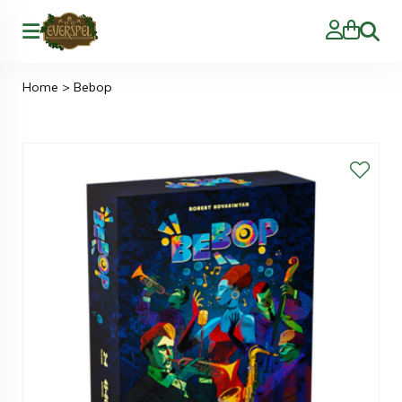
Zoeke
Home
>
Bebop