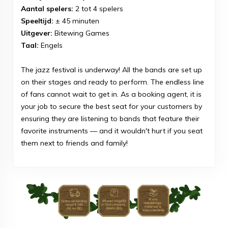
Aantal spelers:
2 tot 4 spelers
Speeltijd:
± 45 minuten
Uitgever:
Bitewing Games
Taal:
Engels
The jazz festival is underway! All the bands are set up
on their stages and ready to perform. The endless line
of fans cannot wait to get in. As a booking agent, it is
your job to secure the best seat for your customers by
ensuring they are listening to bands that feature their
favorite instruments — and it wouldn't hurt if you seat
them next to friends and family!