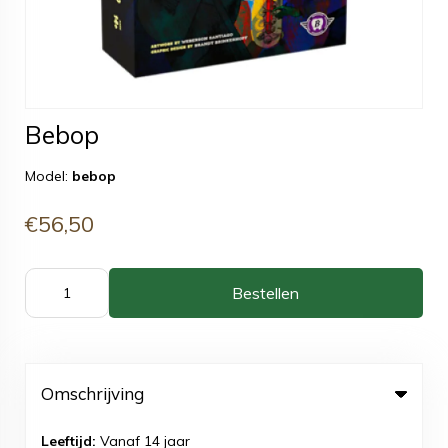
Bebop
Model:
bebop
€56,50
Bestellen
Omschrijving
Leeftijd:
Vanaf 14 jaar