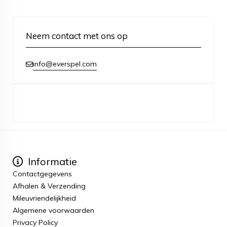
Neem contact met ons op
info@everspel.com
Informatie
Contactgegevens
Afhalen & Verzending
Mileuvriendelijkheid
Algemene voorwaarden
Privacy Policy