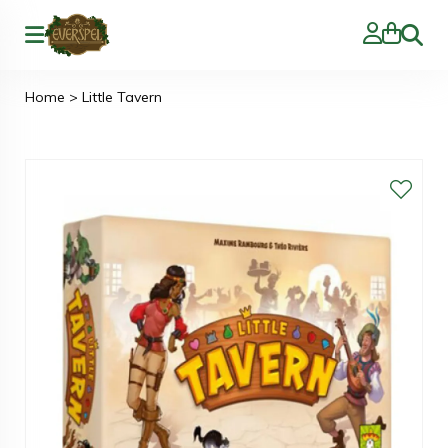
Zoeke
Home
>
Little Tavern