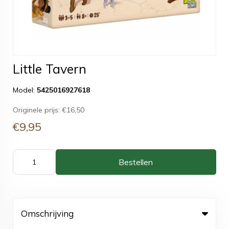
Little Tavern
Model:
5425016927618
Originele prijs:
€16,50
€9,95
Bestellen
Omschrijving