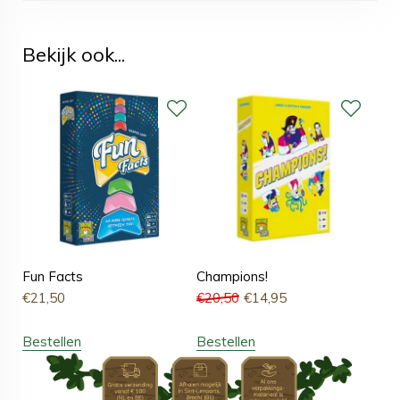
Bekijk ook...
Fun Facts
Champions!
€
21,50
€
20,50
€
14,95
Bestellen
Bestellen