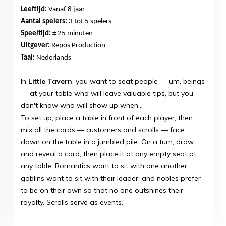
Leeftijd:
Vanaf 8 jaar
Aantal spelers:
3 tot 5 spelers
Speeltijd:
± 25 minuten
Uitgever:
Repos Production
Taal:
Nederlands
In
Little Tavern
, you want to seat people — um, beings
— at your table who will leave valuable tips, but you
don't know who will show up when...
To set up, place a table in front of each player, then
mix all the cards — customers and scrolls — face
down on the table in a jumbled pile. On a turn, draw
and reveal a card, then place it at any empty seat at
any table. Romantics want to sit with one another;
goblins want to sit with their leader; and nobles prefer
to be on their own so that no one outshines their
royalty. Scrolls serve as events.