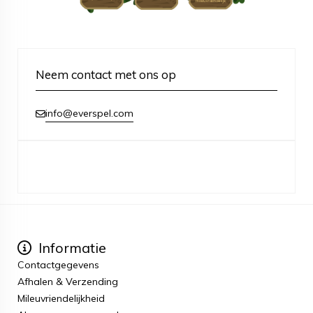
Neem contact met ons op
info@everspel.com
Informatie
Contactgegevens
Afhalen & Verzending
Mileuvriendelijkheid